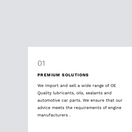
01
PREMIUM SOLUTIONS
We import and sell a wide range of OE
Quality lubricants, oils, sealants and
automotive car parts. We ensure that our
advice meets the requirements of engine
manufacturers .