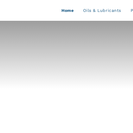
Home
Oils & Lubricants
P