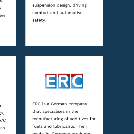
nd
suspension design, driving
y
comfort and automotive
new
safety.
ERC is a German company
a
that specialises in the
s,
manufacturing of additives for
A/C
fuels and lubricants. Their
was
made-in-Germany products