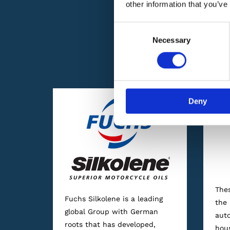
other information that you’ve
Consent
Necessary
Selection
We are proud to 
Deny
Thes
Fuchs Silkolene is a leading
the 
global Group with German
auto
roots that has developed,
hou