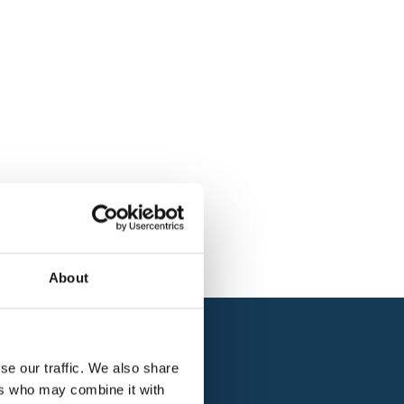
About
se our traffic. We also share
ers who may combine it with