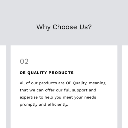
Why Choose Us?
02
OE QUALITY PRODUCTS
All of our products are OE Quality, meaning
that we can offer our full support and
expertise to help you meet your needs
promptly and efficiently.