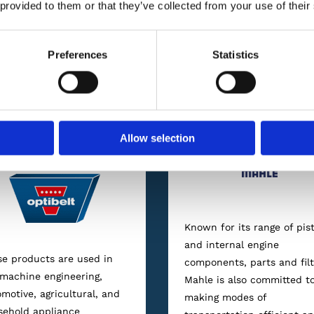
Our Brands
 provided to them or that they’ve collected from your use of their
Preferences
Statistics
offer our clients an assortment of automotive supplies, lubrica
internationally-renowned manufacturers
Allow selection
Known for its range of pis
and internal engine
e products are used in
components, parts and filt
machine engineering,
Mahle is also committed t
motive, agricultural, and
making modes of
sehold appliance