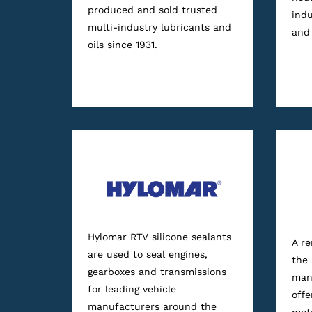
produced and sold trusted
indu
multi-industry lubricants and
and 
oils since 1931.
Hylomar RTV silicone sealants
A r
are used to seal engines,
the
gearboxes and transmissions
manu
for leading vehicle
offe
manufacturers around the
moto