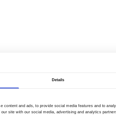
Details
e content and ads, to provide social media features and to analy
 our site with our social media, advertising and analytics partn