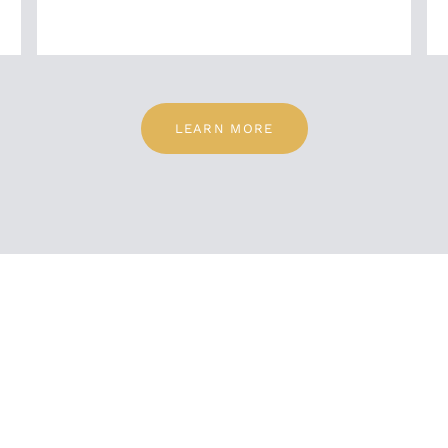
LEARN MORE