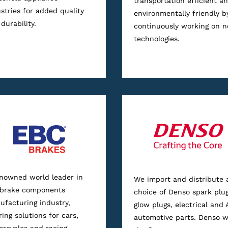
transportation efficient a
stries for added quality
environmentally friendly b
durability.
continuously working on 
technologies.
enowned world leader in
We import and distribute 
 brake components
choice of Denso spark plug
facturing industry,
glow plugs, electrical and 
ring solutions for cars,
automotive parts. Denso 
rcycles and racing