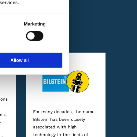
 services.
Marketing
nts and oils from
Allow all
tons
For many decades, the name
ers,
Bilstein has been closely
o
associated with high
technology in the fields of