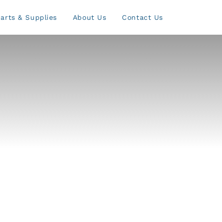
arts & Supplies
About Us
Contact Us