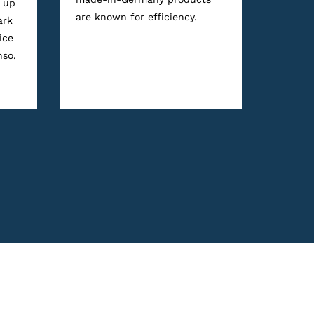
 up
are known for efficiency.
ark
ice
nso.