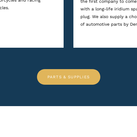
the first company to come
cles.
with a long-life iridium sp
plug. We also supply a cho
of automotive parts by De
PARTS & SUPPLIES