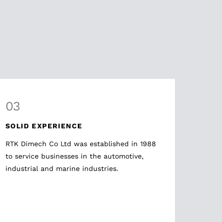
03
SOLID EXPERIENCE
RTK Dimech Co Ltd was established in 1988
to service businesses in the automotive,
industrial and marine industries.