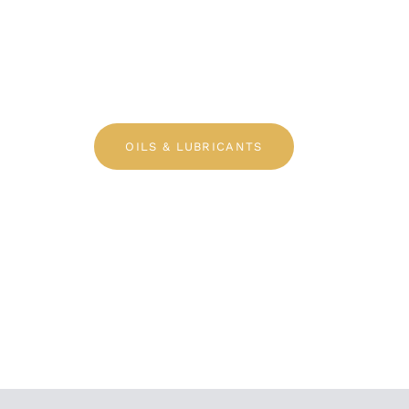
OE Quality P
OILS & LUBRICANTS