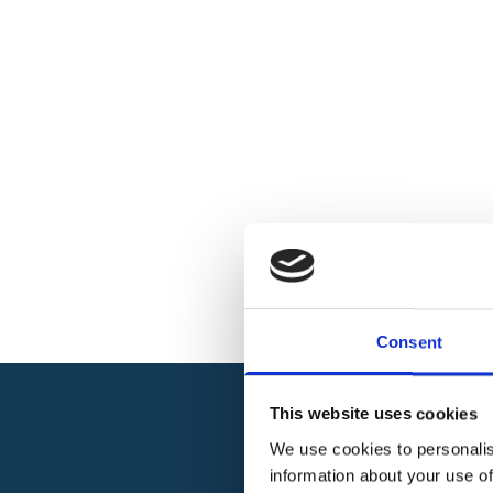
Consent
This website uses cookies
We use cookies to personalis
information about your use of