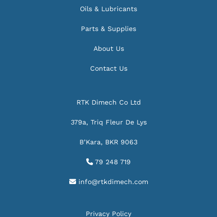
Oils & Lubricants
Parts & Supplies
About Us
Contact Us
RTK Dimech Co Ltd
379a, Triq Fleur De Lys
B’Kara, BKR 9063
79 248 719

info@rtkdimech.com

Privacy Policy