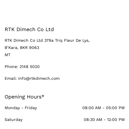
RTK Dimech Co Ltd
RTK Dimech Co Ltd 379a Triq Fleur De Lys,
B’Kara, BKR 9063
MT
Phone:
2148 5020
Email:
info@rtkdimech.com
Opening Hours*
Monday - Friday
08:00 AM - 05:00 PM
Saturday
08:30 AM - 12:00 PM