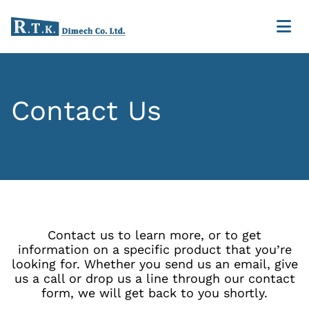
Contact Us
Contact us to learn more, or to get
information on a specific product that you’re
looking for. Whether you send us an email, give
us a call or drop us a line through our contact
form, we will get back to you shortly.