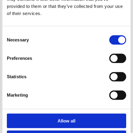
provided to them or that they’ve collected from your use
of their services.
Email*
Consent
Necessary
Selection
Message
Preferences
Statistics
Marketing
Allow all