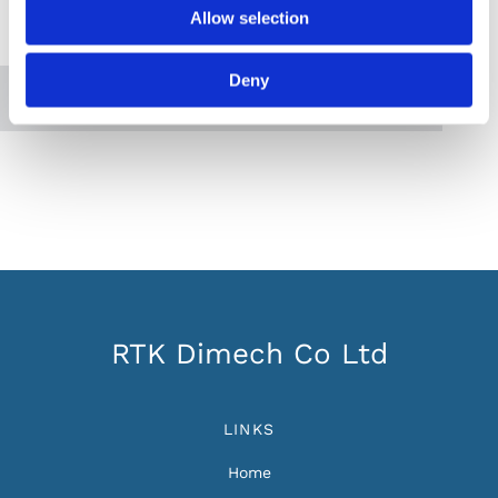
Allow selection
Please accept marketing cookies to view this
map.
Deny
Accept cookies
RTK Dimech Co Ltd
LINKS
Home