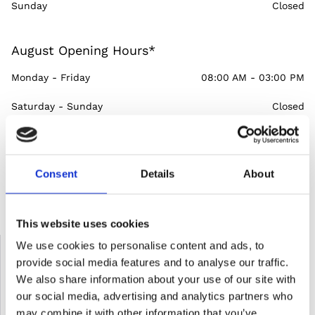
Sunday
Closed
August Opening Hours*
Monday - Friday
08:00 AM - 03:00 PM
Saturday - Sunday
Closed
Consent
Details
About
*In the event that a public holiday falls on a Friday, we are
closed on Saturday, the next day
This website uses cookies
Please send us an email
We use cookies to personalise content and ads, to
provide social media features and to analyse our traffic.
Name*
We also share information about your use of our site with
our social media, advertising and analytics partners who
may combine it with other information that you’ve