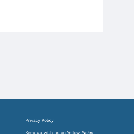
Privacy Policy
Keep up with us on Yellow Pages