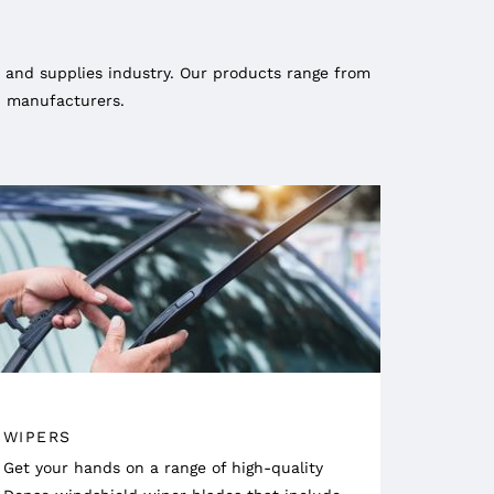
 and supplies industry. Our products range from
ed manufacturers.
WIPERS
Get your hands on a range of high-quality