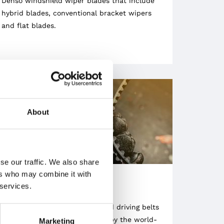
Denso windshield wiper blades that include
hybrid blades, conventional bracket wipers
and flat blades.
About
se our traffic. We also share
ers who may combine it with
 services.
BELTS
We sell V-belts, timing belts and driving belts
manufactured and engineered by the world-
Marketing