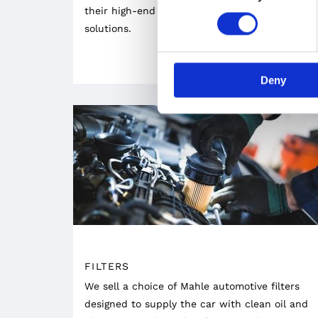
their high-end undercarriage engineering
solutions.
Deny
FILTERS
We sell a choice of Mahle automotive filters
designed to supply the car with clean oil and