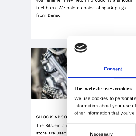
fuel burn. We hold a choice of spark plugs
from Denso.
Consent
This website uses cookies
We use cookies to personalis
information about your use of
other information that you’ve
SHOCK ABSORBERS
The Bilstein shock absorbers available at our
Consent
store are used in prestigious brands thanks to
Necessary
Selection