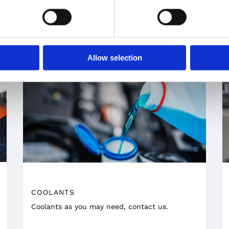
by the well-known Formula1 team Scuderia
Ferrari.
Allow selection
COOLANTS
Coolants as you may need, contact us.