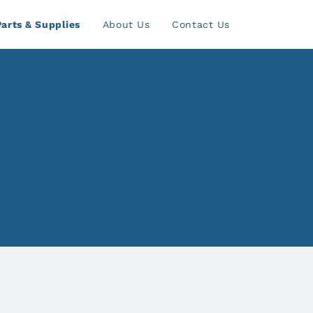
Parts & Supplies
About Us
Contact Us