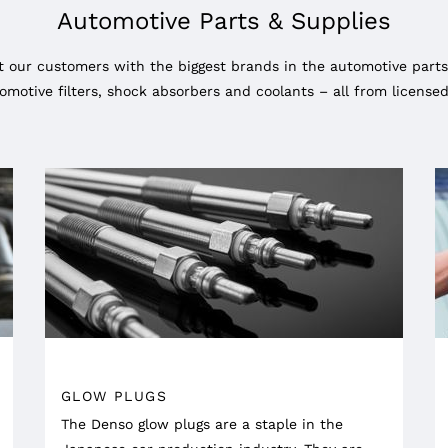
Automotive Parts & Supplies
 our customers with the biggest brands in the automotive parts
omotive filters, shock absorbers and coolants – all from licens
GLOW PLUGS
The Denso glow plugs are a staple in the