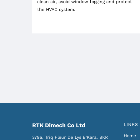
clean air, avoid window fogging and protect
the HVAC system.
RTK Dimech Co Ltd
LINKS
Home
379a, Triq Fleur De Lys
B’Kara, BKR