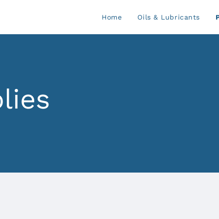
Home
Oils & Lubricants
lies