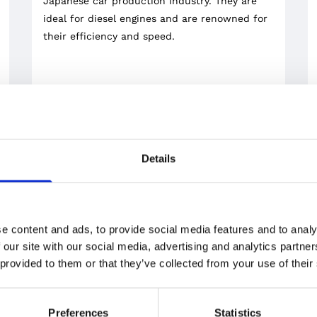
Japanese car production industry. They are
ideal for diesel engines and are renowned for
their efficiency and speed.
Details
e content and ads, to provide social media features and to analy
 our site with our social media, advertising and analytics partn
 provided to them or that they’ve collected from your use of their
PISTONS
At our store, you can also find a choice of
forged racing Mahle pistons – a brand trusted
Preferences
Statistics