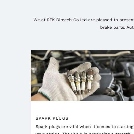
We at RTK Dimech Co Ltd are pleased to present
brake parts. Aut
SPARK PLUGS
Spark plugs are vital when it comes to starting
your engine. They help in producing a smooth