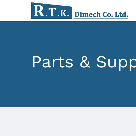
Parts & Supp