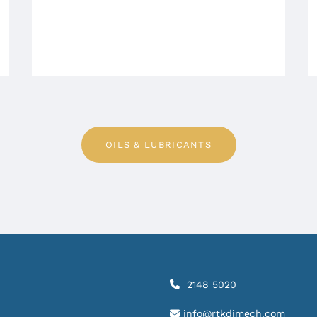
OILS & LUBRICANTS
2148 5020

info@rtkdimech.com
