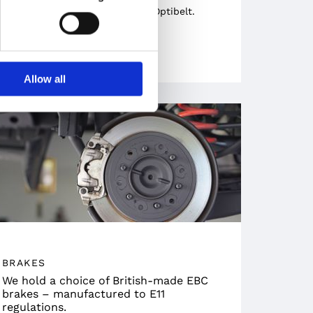
trusted German manufacturer Optibelt.
Allow all
BRAKES
We hold a choice of British-made EBC
brakes – manufactured to E11
regulations.